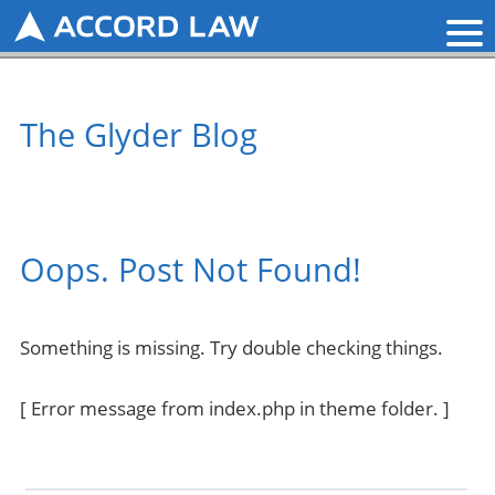
The Glyder Blog
Oops. Post Not Found!
Something is missing. Try double checking things.
[ Error message from index.php in theme folder. ]