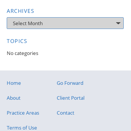
ARCHIVES
Archives
TOPICS
No categories
Home
Go Forward
About
Client Portal
Practice Areas
Contact
Terms of Use