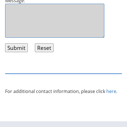
Message:
For additional contact information, please click
here
.