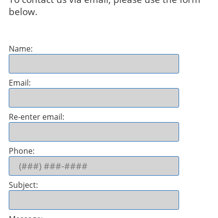
below.
Name:
Email:
Re-enter email:
Phone:
Subject: