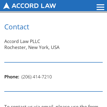
Contact
Accord Law PLLC
Rochester, New York, USA
To contact us via email, please use the form