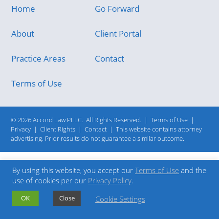
Home
Go Forward
About
Client Portal
Practice Areas
Contact
Terms of Use
© 2026 Accord Law PLLC.
All Rights Reserved.
|
Terms of Use
|
Privacy
|
Client Rights
|
Contact
|
This website contains attorney
advertising. Prior results do not guarantee a similar outcome.
By using this website, you accept our
Terms of Use
and the
use of cookies per our
Privacy Policy
.
OK
Close
Cookie Settings