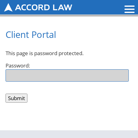
Client Portal
This page is password protected.
Password: